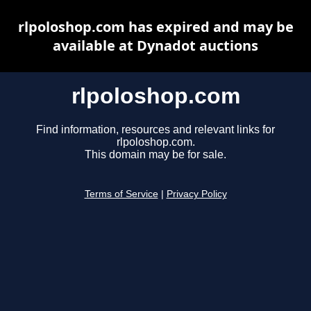
rlpoloshop.com has expired and may be
available at Dynadot auctions
rlpoloshop.com
Find information, resources and relevant links for
rlpoloshop.com.
This domain may be for sale.
Terms of Service
|
Privacy Policy